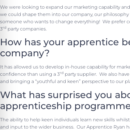
We were looking to expand our marketing capability and 
we could shape them into our company, our philosophy a
someone who wants to change everything! We prefer con
rd
3
party companies.
How has your apprentice b
company?
It has allowed us to develop in-house capability for ma
rd
confidence than using a 3
party supplier. We also have 
and bringing a “youthful and keen” perspective to our pl
What has surprised you ab
apprenticeship programm
The ability to help keen individuals learn new skills whil
and input to the wider business. Our Apprentice Ryan h