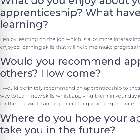
What do you enjoy about y
apprenticeship? What have
learning?
I enjoy learning on the job which is a lot more interesting
enjoyed learning skills that will help me make progress i
Would you recommend appr
others? How come?
I would definitely recommend an apprenticeship to those 
way to learn new skills whilst applying them in your day jo
for the real world and is perfect for gaining experience.
Where do you hope your ap
take you in the future?