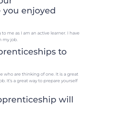
our
 you enjoyed
 to me as I am an active learner. I have
n my job.
enticeships to
who are thinking of one. It is a great
b. It’s a great way to prepare yourself
prenticeship will