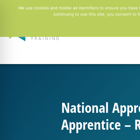
01244 678100
info@ntgtraining.co.uk
Contact Fo
We use cookies and mobile ad identifiers to ensure you have 
continuing to use this site, you consent to
Employers
National Appr
Apprentice – R