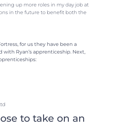
pening up more roles in my day job at
ions in the future to benefit both the
ortress, for us they have been a
d with Ryan’s apprenticeship. Next,
pprenticeships:
Ltd
se to take on an