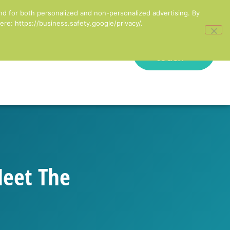
inesses in England
nd for both personalized and non-personalized advertising. By
re: https://business.safety.google/privacy/.
Get in
onal Development
touch
Meet The