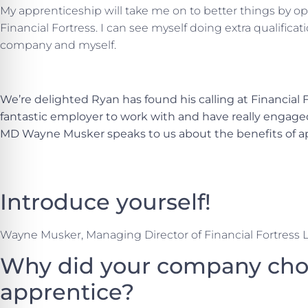
My apprenticeship will take me on to better things by o
Financial Fortress. I can see myself doing extra qualificat
company and myself.
We’re delighted Ryan has found his calling at Financial F
fantastic employer to work with and have really engage
MD Wayne Musker speaks to us about the benefits of a
Introduce yourself!
Wayne Musker, Managing Director of Financial Fortress 
Why did your company choo
apprentice?