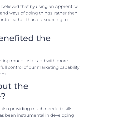
believed that by using an Apprentice,
nd ways of doing things, rather than
trol rather than outsourcing to
enefited the
rketing much faster and with more
full control of our marketing capability
ans.
out the
e?
st also providing much needed skills
as been instrumental in developing