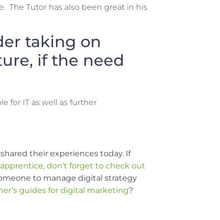
. The Tutor has also been great in his
er taking on
ure, if the need
e for IT as well as further
shared their experiences today.
If
 apprentice, don’t forget to check out
s someone to manage digital strategy
ner’s guides for digital marketing
?