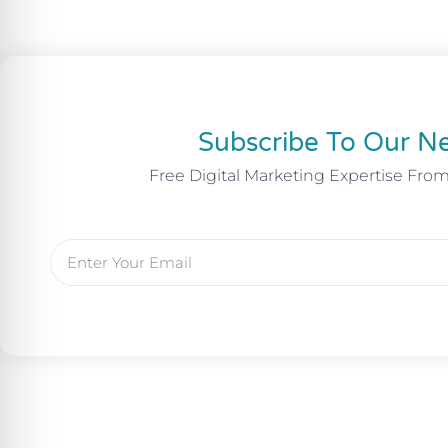
Subscribe To Our Ne
Free Digital Marketing Expertise Fro