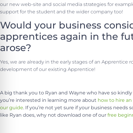
our new web-site and social media strategies for example
support for the student and the wider company too!
Would your business consid
apprentices again in the fut
arose?
Yes, we are already in the early stages of an Apprentice rol
development of our existing Apprentice!
A big thank you to Ryan and Wayne who have so kindly 
you’re interested in learning more about
how to hire an
our guide
. If you’re not yet sure if your business need
like Ryan does, why not download one of our
free begin