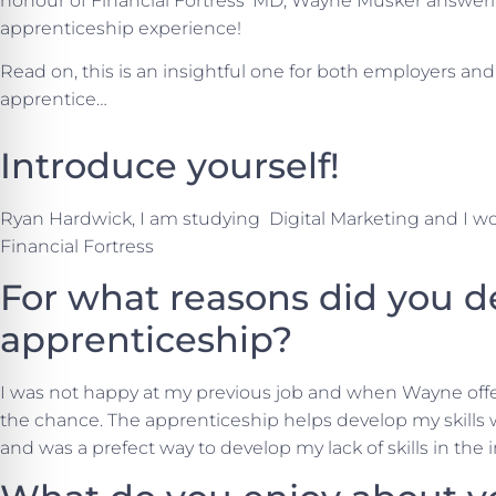
honour of Financial Fortress’ MD, Wayne Musker answeri
apprenticeship experience!
Read on, this is an insightful one for both employers a
apprentice…
Introduce yourself!
Ryan Hardwick, I am studying Digital Marketing and I work
Financial Fortress
For what reasons did you d
apprenticeship?
I was not happy at my previous job and when Wayne off
the chance. The apprenticeship helps develop my skills
and was a prefect way to develop my lack of skills in the 