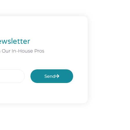
wsletter
m Our In-House Pros
Send