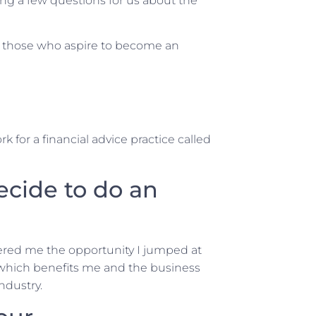
ng a few questions for us about the
nd those who aspire to become an
 for a financial advice practice called
ecide to do an
ered me the opportunity I jumped at
 which benefits me and the business
industry.