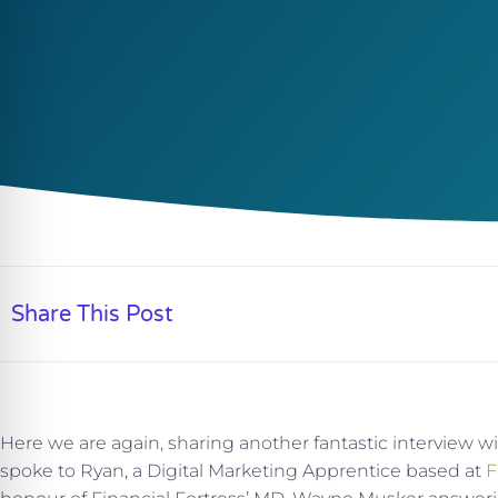
Share This Post
Here we are again, sharing another fantastic interview w
spoke to Ryan, a Digital Marketing Apprentice based at
F