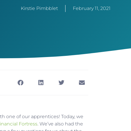
Kirstie Pimbblet
February 11, 2021
ith one of our apprentices! Today, we
inancial Fortress
. We’ve also had the