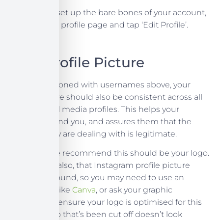
Now you’ve set up the bare bones of your account,
head to your profile page and tap ‘Edit Profile’.
Your Profile Picture
As we mentioned with usernames above, your
profile picture should also be consistent across all
of your social media profiles. This helps your
customers find you, and assures them that the
account they are dealing with is legitimate.
Generally, we recommend this should be your logo.
Remember also, that Instagram profile picture
frames are round, so you may need to use an
editing app like
Canva
, or ask your graphic
designer, to ensure your logo is optimised for this
space. A logo that’s been cut off doesn’t look