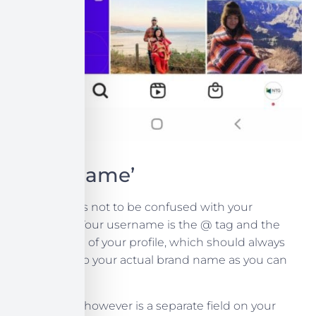
Your ‘Name’
Your Name is not to be confused with your
Username. Your username is the @ tag and the
overall name of your profile, which should always
be as close to your actual brand name as you can
claim.
Your ‘Name’ however is a separate field on your