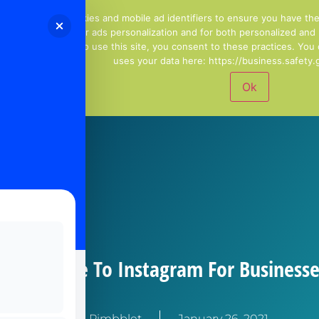
01244 678100
Email Us
We use cookies and mobile ad identifiers to ensure you have th
including for ads personalization and for both personalized and
continuing to use this site, you consent to these practices. Yo
uses your data here: https://business.safety.g
Ok
er’s Guide To Instagram For Businesse
Kirstie Pimbblet
January 26, 2021