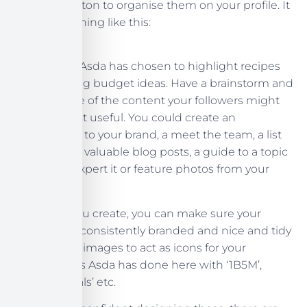
top level button to organise them on your profile. It
looks something like this:
In this case, Asda has chosen to highlight recipes
and shopping budget ideas. Have a brainstorm and
decide some of the content your followers might
find the most useful. You could create an
introduction to your brand, a meet the team, a list
of your most valuable blog posts, a guide to a topic
you are an expert it or feature photos from your
customers.
Whatever you create, you can make sure your
profile stays consistently branded and nice and tidy
by choosing images to act as icons for your
highlights, as Asda has done here with ‘1B5M’,
‘Budget Meals’ etc.