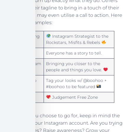
their bio to sum up exactly what they do. Others
will share their tagline to bring in a touch of their
brand. Some may even utilise a call to action. Here
are some examples:
Dot Lung
Instagram Strategist to the
Rockstars, Misfits & Rebels
Apple
Everyone has a story to tell.
Instagram
Bringing you closer to the
people and things you love.
Boohoo
Tag your looks w/ @boohoo +
#boohoo to be featured
ASOS
Judgement Free Zone
Whatever you choose to go for, keep in mind the
purpose of your Instagram account. Are you trying
to create sales? Raise awareness? Grow your