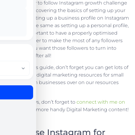
An easy to follow Instagram growth challenge
Today, we’re covering the basics of setting up your
account. Setting up a business profile on Instagram
isn’t quite the same as setting up a personal profile,
and it’s important to have a properly optimised
profile in order to make the most of any followers
you gain. You want those followers to turn into
customers after all!
If you like this guide, don’t forget you can get lots of
other handy digital marketing resources for small
and medium businesses over on our resources
page.
And as always, don’t forget to
connect with me on
LinkedIn
for more handy Digital Marketing content!
Why Use Instagram for