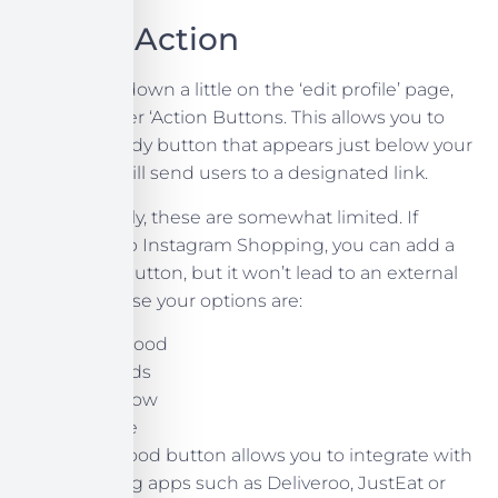
Call To Action
If you scroll down a little on the ‘edit profile’ page,
you’ll discover ‘Action Buttons. This allows you to
create a handy button that appears just below your
bio, which will send users to a designated link.
Unfortunately, these are somewhat limited. If
you’ve set up Instagram Shopping, you can add a
Show Now button, but it won’t lead to an external
link. Otherwise your options are:
Order Food
Gift Cards
Book Now
Reserve
The Order Food button allows you to integrate with
food ordering apps such as Deliveroo, JustEat or