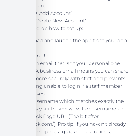
the screen.
Select ‘+ Add Account’
Select ‘Create New Account’
Otherwise, here’s how to set up:
Download and launch the app from your app
store.
Tap ‘Sign Up’
Input an email that isn’t your personal one
ideally. A business email means you can share
logins more securely with staff, and prevents
you being unable to login if a staff member
ever leaves.
Pick a username which matches exactly the
same as your business Twitter username, or
Facebook Page URL (The bit after
facebook.com/). Pro tip, if you haven’t already
set these up, do a quick check to find a