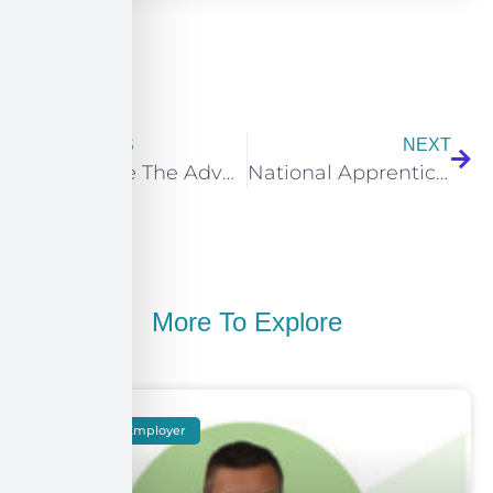
PREVIOUS
NEXT
What Are The Advantages of E-Learning?
National Apprenticeships Week 2021: Meet the Apprentice – Oliver @ Infoserve
More To Explore
Meet The Employer