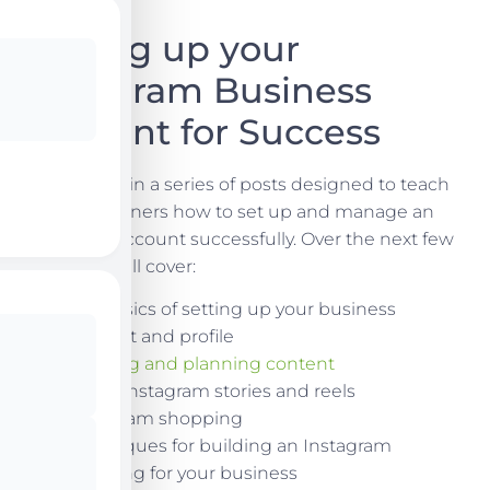
Setting up your
Instagram Business
Account for Success
This is part 1 in a series of posts designed to teach
business owners how to set up and manage an
Instagram account successfully. Over the next few
weeks we will cover:
The basics of setting up your business
account and profile
Creating and planning content
Using Instagram stories and reels
Instagram shopping
Techniques for building an Instagram
following for your business