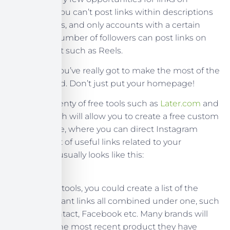
Instagram. You can’t post links within descriptions
on your posts, and only accounts with a certain
minimum number of followers can post links on
their content such as Reels.
That’s why you’ve really got to make the most of the
‘website’ field. Don’t just put your homepage!
There are plenty of free tools such as
Later.com
and
Lnk.Bio
which will allow you to create a free custom
landing page, where you can direct Instagram
users to a list of useful links related to your
business. It usually looks like this:
Using these tools, you could create a list of the
most important links all combined under one, such
as Shop, Contact, Facebook etc. Many brands will
also link to the most recent product they have