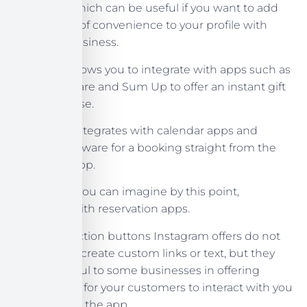
UberEats, which can be useful if you want to add
an element of convenience to your profile with
your food business.
Gift Cards allows you to integrate with apps such as
Gift Up, Square and Sum Up to offer an instant gift
card purchase.
Book Now integrates with calendar apps and
booking software for a booking straight from the
Instagram app.
Reserve, as you can imagine by this point,
integrates with reservation apps.
The call to action buttons Instagram offers do not
allow you to create custom links or text, but they
may be useful to some businesses in offering
another way for your customers to interact with you
directly from the app.