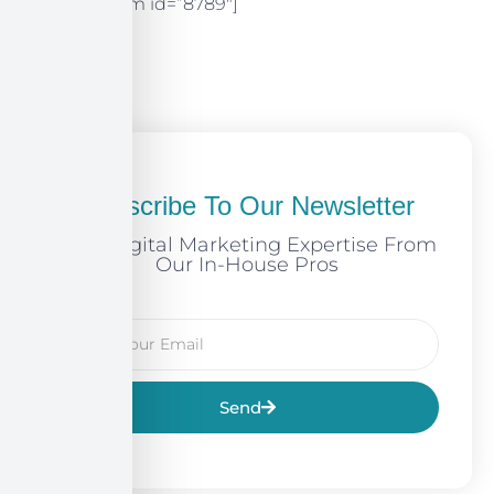
[mc4wp_form id=”8789″]
Subscribe To Our Newsletter
Free Digital Marketing Expertise From
Our In-House Pros
Send