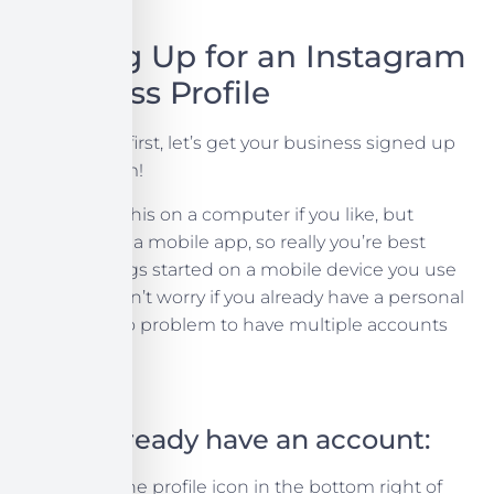
Signing Up for an Instagram
Business Profile
First thing’s first, let’s get your business signed up
for Instagram!
You can do this on a computer if you like, but
Instagram is a mobile app, so really you’re best
getting things started on a mobile device you use
regularly. Don’t worry if you already have a personal
profile, it’s no problem to have multiple accounts
on one app.
If you already have an account:
Press the profile icon in the bottom right of