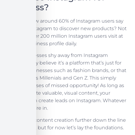
Business?
Did you know around 60% of Instagram users say
they use Instagram to discover new products? Not
only that, over 200 million Instagram users visit at
least
on business profile daily.
Many businesses shy away from Instagram
because they believe it’s a platform that’s just for
creative businesses such as fashion brands, or that
it only targets Millenials and Gen Z. This simply
leads to masses of missed opportunity! As long as
you can create valuable, visual content, your
business can create leads on Instagram. Whatever
industry you’re in.
We’ll get to content creation further down the line
in this series, but for now let’s lay the foundations.