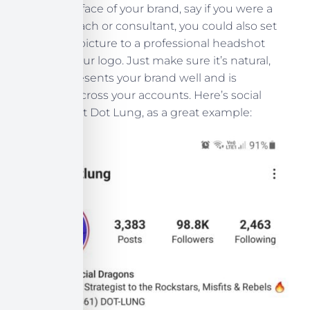
If you’re the face of your brand, say if you were a
business coach or consultant, you could also set
your profile picture to a professional headshot
instead of your logo. Just make sure it’s natural,
well-lit, represents your brand well and is
consistent across your accounts. Here’s social
media expert Dot Lung, as a great example: