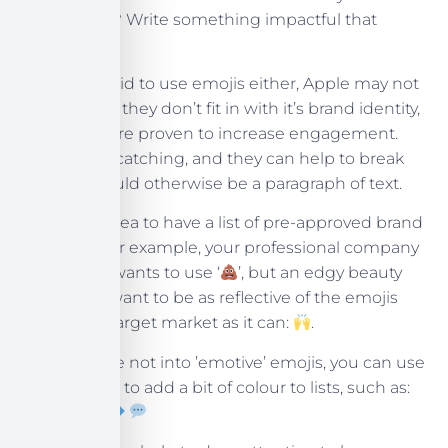
community? Write something impactful that
reflects that.
Don’t be afraid to use emojis either, Apple may not
use them as they don’t fit in with it’s brand identity,
but emojis are proven to increase engagement.
They’re eye-catching, and they can help to break
up what would otherwise be a paragraph of text.
It’s a good idea to have a list of pre-approved brand
emojis, as, for example, your professional company
never likely wants to use ‘
’, but an edgy beauty
brand may want to be as reflective of the emojis
used by its target market as it can:
.
Even if you’re not into ’emotive’ emojis, you can use
simple icons to add a bit of colour to lists, such as: