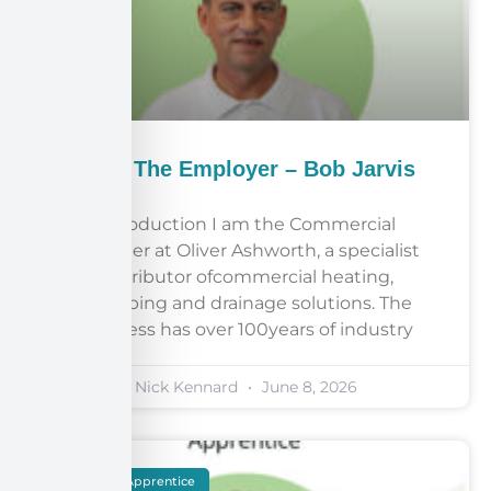
Meet The Employer – Bob Jarvis
Introduction I am the Commercial
Manager at Oliver Ashworth, a specialist
distributor ofcommercial heating,
plumbing and drainage solutions. The
business has over 100years of industry
Nick Kennard
June 8, 2026
Meet The Apprentice