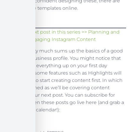
If you’re not confident designing these, there are
plenty of free templates online.
Read the next post in this series >> Planning and
Creating Engaging Instagram Content
So, that pretty much sums up the basics of a good
Instagram business profile. You might notice that
you can’t set everything up on your first day
however, as some features such as Highlights will
require you to start creating content first. In which
case, stay tuned as we’ll be covering content
creation in our next post. You can subscribe for
updates when these posts go live here (and grab a
free content calendar!):