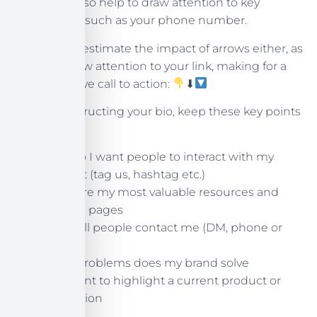
These can also help to draw attention to key
information, such as your phone number.
Don’t underestimate the impact of arrows either, as
they can draw attention to your link, making for a
more effective call to action:
⬇
When constructing your bio, keep these key points
in mind:
How do I want people to interact with my
content (tag us, hashtag etc.)
What are my most valuable resources and
landing pages
How will people contact me (DM, phone or
email)
What problems does my brand solve
Do I want to highlight a current product or
promotion