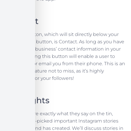
Contact
Another button, which will sit directly below your
call to action button, is Contact. As long as you have
filled in your business’ contact information in your
profile, tapping this button will enable a user to
directly call or email you from their phone. This is an
important feature not to miss, as it’s highly
convenient for your followers!
Highlights
Highlights are exactly what they say on the tin,
they’re hand-picked important Instagram stories
that your brand has created. We’ll discuss stories in