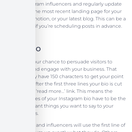
many Instagram influencers and regularly update
your link to the most recent landing page for your
current promotion, or your latest blog. This can be a
lot of admin if you’re scheduling posts in advance.
Your Bio
Your bio is your chance to persuade visitors to
follow you and engage with your business. That
said, you only have 150 characters to get your point
across, and after the first three lines your bio is cut
down with a ‘read more…’ link. This means the
three first lines of your Instagram bio have to be the
most important things you want to say to your
profile visitors.
Most brands and influencers will use the first line of