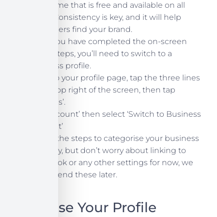
username that is free and available on all
three. Consistency is key, and it will help
customers find your brand.
Once you have completed the on-screen
setup steps, you’ll need to switch to a
business profile.
Head to your profile page, tap the three lines
at the top right of the screen, then tap
‘Settings’.
Tap ‘Account’ then select ‘Switch to Business
Account’
Follow the steps to categorise your business
correctly, but don’t worry about linking to
Facebook or any other settings for now, we
can amend these later.
Optimise Your Profile