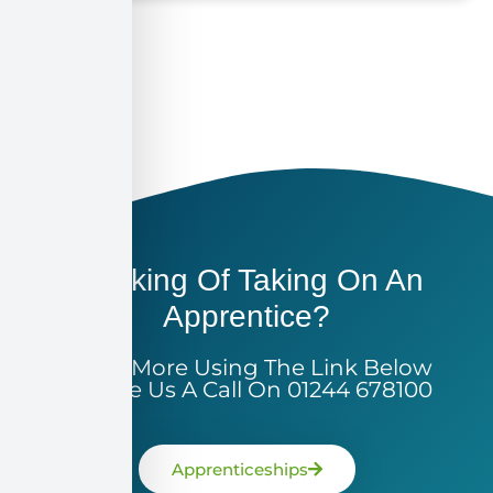
Thinking Of Taking On An
Apprentice?
Learn More Using The Link Below
Or Give Us A Call On 01244 678100
Apprenticeships