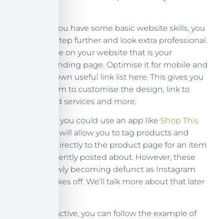
promoted.
However, if you have some basic website skills, you
can go one step further and look extra professional.
Create a page on your website that is your
Instagram landing page. Optimise it for mobile and
create your own useful link list here. This gives you
more freedom to customise the design, link to
products and services and more.
Alternatively, you could use an app like
Shop This
Feed
, which will allow you to tag products and
send users directly to the product page for an item
you have recently posted about. However, these
apps are slowly becoming defunct as Instagram
Shopping takes off. We’ll talk more about that later
in the series.
If you’re proactive, you can follow the example of