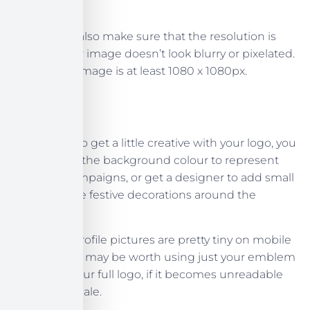
professional!
You should also make sure that the resolution is
high, so your image doesn’t look blurry or pixelated.
Ensure the image is at least 1080 x 1080px.
If you want to get a little creative with your logo, you
can change the background colour to represent
seasonal campaigns, or get a designer to add small
additions like festive decorations around the
holidays.
Instagram profile pictures are pretty tiny on mobile
devices, so it may be worth using just your emblem
instead of your full logo, if it becomes unreadable
on a small scale.