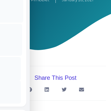
Share This Post