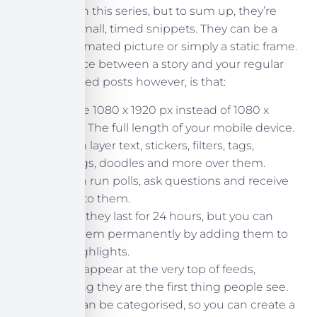
a later post in this series, but to sum up, they’re
essentially small, timed snippets. They can be a
video, an animated picture or simply a static frame.
The difference between a story and your regular
Instagram feed posts however, is that:
They are 1080 x 1920 px instead of 1080 x
1080px. The full length of your mobile device.
You can layer text, stickers, filters, tags,
hashtags, doodles and more over them.
You can run polls, ask questions and receive
replies to them.
Usually they last for 24 hours, but you can
keep them permanently by adding them to
your highlights.
Stories appear at the very top of feeds,
meaning they are the first thing people see.
Highlights can be categorised, so you can create a