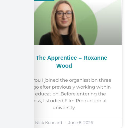
Meet The Apprentice – Roxanne
Wood
About You I joined the organisation three
years ago after previously working within
adult education. Before entering the
business, I studied Film Production at
university,
Nick Kennard
June 8, 2026