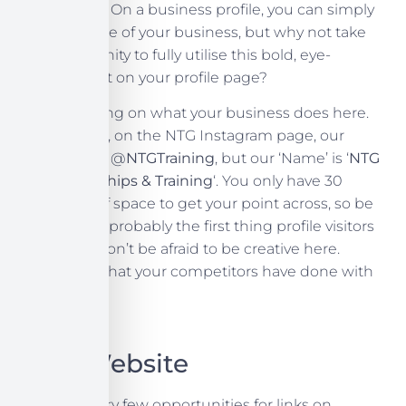
profile page. On a business profile, you can simply
put the name of your business, but why not take
the opportunity to fully utilise this bold, eye-
catching text on your profile page?
Try elaborating on what your business does here.
For example, on the NTG Instagram page, our
username is @
NTGTraining
, but our ‘Name’ is ‘
NTG
Apprenticeships & Training
‘. You only have 30
characters of space to get your point across, so be
succinct. It’s probably the first thing profile visitors
will see, so don’t be afraid to be creative here.
Check out what your competitors have done with
that space.
Your Website
There are very few opportunities for links on