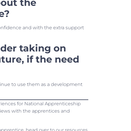
out the
e?
nfidence and with the extra support
der taking on
ture, if the need
tinue to use them as a development
eriences for National Apprenticeship
views with the apprentices and
 apprentice, head over to our resources