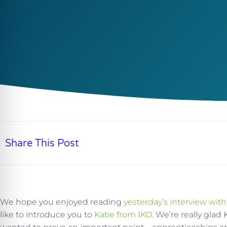
Share This Post
We hope you enjoyed reading
yesterday’s interview with
like to introduce you to
Katie from IKO
. We’re really glad