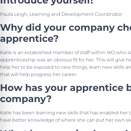
Introduce yourself!
Paula Leigh, Learning and Development Coordinator
Why did your company cho
apprentice?
Katie is an established member of staff within IKO who i
apprenticeship was an obvious fit for her. This will give 
help her to be exposed to new things, learn new skills
that will help progress her career.
How has your apprentice b
company?
Katie has been learning new skills that has enabled her
have better knowledge of where she can put her own skill