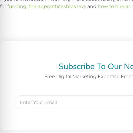
for
funding
,
the apprenticeships levy
and
how to hire an
Subscribe To Our Ne
Free Digital Marketing Expertise Fro