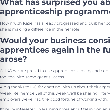
What has surprised you ab
apprenticeship programm
How much Katie has already progressed and built her co
she is making a difference in the her role.
Would your business consi
apprentices again in the fu
arose?
At IKO we are proud to use apprentices already and con
tool too with some great success.
A big thanks to IKO for chatting with us about their exp
Week! Remember, all of this week we’ll be sharing inter
employers we’ve had the good fortune of working with.
If you’re interested in learning more about taking on an