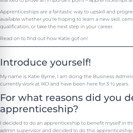
wanted to prove an important point – apprenticeships are
Apprenticeships are a fantastic way to upskill and progr
available whether you’re hoping to learn a new skill, c
qualification, or take the next step in your career.
Read on to find out how Katie got on!
Introduce yourself!
My name is Katie Byrne, I am doing the Business Adminis
currently work at IKO and have been here for 3 ½ years.
For what reasons did you d
apprenticeship?
I decided to do an apprenticeship to benefit myself in th
admin supervisor and decided to do this apprenticeship 