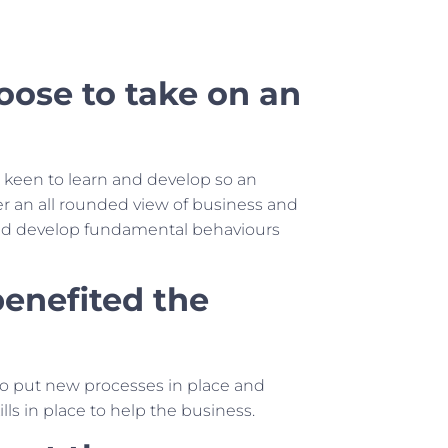
ose to take on an
s keen to learn and develop so an
her an all rounded view of business and
 and develop fundamental behaviours
enefited the
 to put new processes in place and
s in place to help the business.