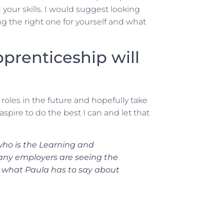
 your skills. I would suggest looking
ng the right one for yourself and what
prenticeship will
roles in the future and hopefully take
aspire to do the best I can and let that
who is the Learning and
any employers are seeing the
ear what Paula has to say about