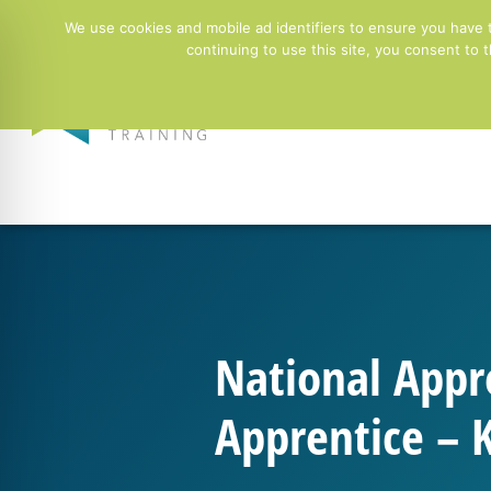
01244 678100
info@ntgtraining.co.uk
Contact Fo
We use cookies and mobile ad identifiers to ensure you have 
continuing to use this site, you consent to
Employers
National Appr
Apprentice – 