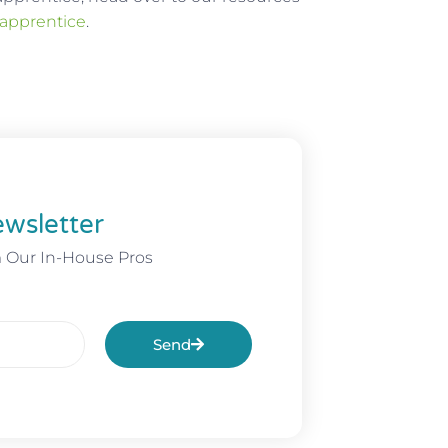
 apprentice
.
wsletter
m Our In-House Pros
Send