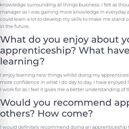
knowledge surrounding all things business. I felt as tho
manager as I was gaining more knowledge in everyday ad
could learn a lot to develop my skills to make me stand 
in the future.
What do you enjoy about y
apprenticeship? What have
learning?
I enjoy learning new things whilst doing my apprenticesh
more confidence in what I do day to day. I have enjoyed
I work for as I feel it gives me a better understanding of 
Would you recommend appr
others? How come?
I would definitely recommend doing an apprenticeship to 