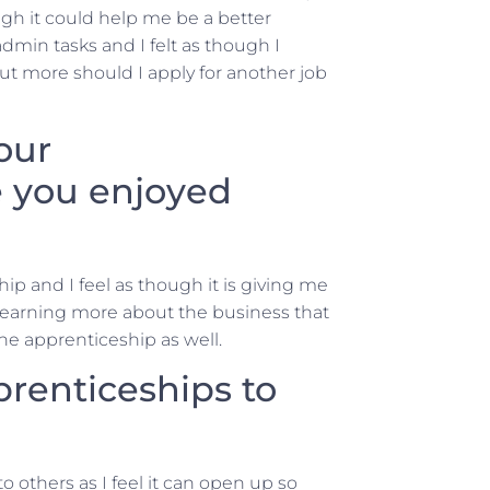
ugh it could help me be a better
min tasks and I felt as though I
out more should I apply for another job
our
 you enjoyed
ip and I feel as though it is giving me
 learning more about the business that
the apprenticeship as well.
enticeships to
others as I feel it can open up so