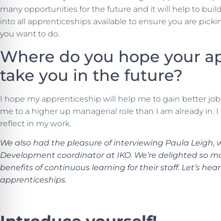
many opportunities for the future and it will help to build
into all apprenticeships available to ensure you are picki
you want to do.
Where do you hope your ap
take you in the future?
I hope my apprenticeship will help me to gain better job 
me to a higher up managerial role than I am already in. I 
reflect in my work.
We also had the pleasure of interviewing Paula Leigh, 
Development coordinator at IKO. We’re delighted so m
benefits of continuous learning for their staff. Let’s h
apprenticeships.