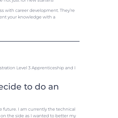
 not just for new starters!
ess with career development. They’re
ement your knowledge with a
tration Level 3 Apprenticeship and I
ecide to do an
e future. I am currently the technical
on the side as I wanted to better my