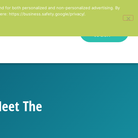
inesses in England
nd for both personalized and non-personalized advertising. By
re: https://business.safety.google/privacy/.
Get in
onal Development
touch
Meet The