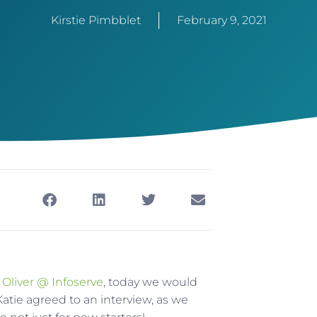
Kirstie Pimbblet
February 9, 2021
 Oliver @ Infoserve
, today we would
 Katie agreed to an interview, as we