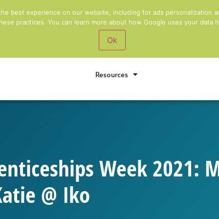
rm
Award Winning
Training Providers for Bus
the best experience on our website, including for ads personalization a
 these practices. You can learn more about how Google uses your data he
Ok
Apprenticeships
Short Courses
Pers
Resources
enticeships Week 2021: 
Katie @ Iko