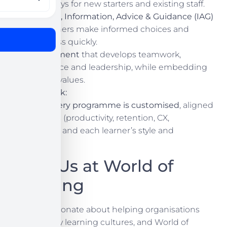
pathways for new starters and existing staff.
Careers, Information, Advice & Guidance (IAG)
so learners make informed choices and
progress quickly.
Enrichment
that develops teamwork,
resilience and leadership, while embedding
British values.
How we work:
Our USP
:
every programme is customised
, aligned
to your goals (productivity, retention, CX,
compliance) and each learner’s style and
ambitions.
Meet Us at World of
Learning
We are passionate about helping organisations
build healthy learning cultures, and World of