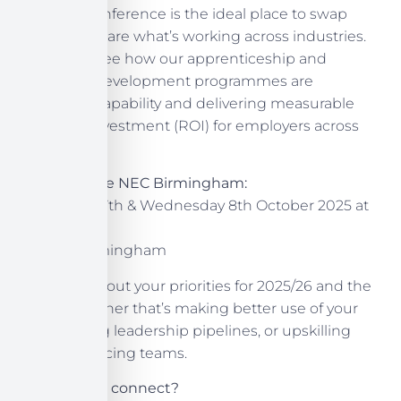
Learning conference is the ideal place to swap
ideas and share what’s working across industries.
Come and see how our apprenticeship and
workforce-development programmes are
improving capability and delivering measurable
return on investment (ROI) for employers across
the UK.
Join us at the NEC Birmingham:
Tuesday 7th & Wednesday 8th October 2025 at
Stand G70
NEC, Birmingham
Let’s chat about your priorities for 2025/26 and the
future, whether that’s making better use of your
levy, building leadership pipelines, or upskilling
customer-facing teams.
Can’t wait to connect?