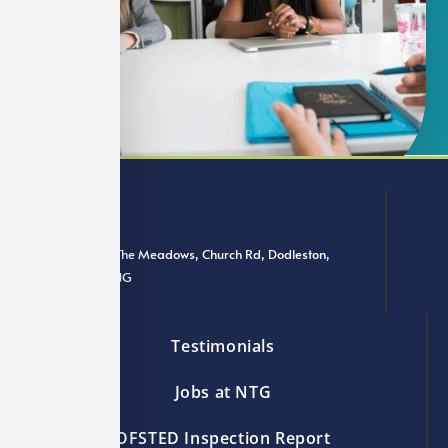
Offices 3 & 4, The Meadows, Church Rd, Dodleston,
Chester CH4 9NG
Testimonials
Jobs at NTG
OFSTED Inspection Report