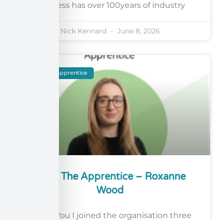
business has over 100years of industry
Nick Kennard
June 8, 2026
Meet The Apprentice
Meet The Apprentice – Roxanne
Wood
About You I joined the organisation three