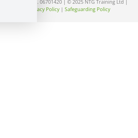
England No. 06701420 | © 2025 NTG Training Ltd |
Privacy Policy
|
Safeguarding Policy