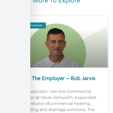
More To Explore
Meet The Employer
Meet The Employer – Bob Jarvis
Introduction I am the Commercial
Manager at Oliver Ashworth, a specialist
distributor ofcommercial heating,
plumbing and drainage solutions. The