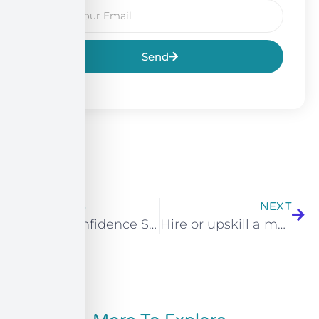
Send
PREVIOUS
NEXT
Tutor Confidence Survey: Supporting Learners with Additional Needs
Hire or upskill a marketer with the Multi-Channel Marketer (L3): A complete SME guide