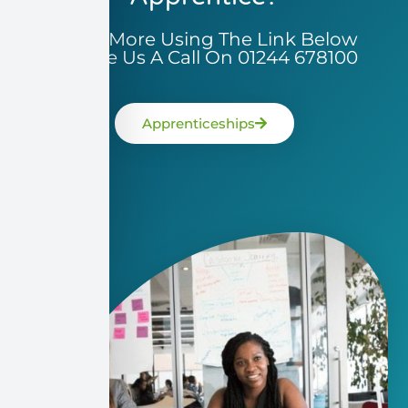
Learn More Using The Link Below
Or Give Us A Call On 01244 678100
Apprenticeships