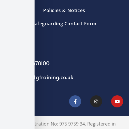
Policies & Notices
Safeguarding Contact Form
01244 678100
info@ntgtraining.co.uk
VAT Registration No: 975 9759 34. Registered in