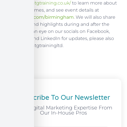
Visit
https://ntgtraining.co.uk/
to learn more about
our programmes, and see event details at
learnevents.com/birmingham
. We will also share
takeaways and highlights during and after the
show, keep an eye on our socials on Facebook,
Instagram, and LinkedIn for updates, please also
follow us @ntgtrainingltd.
Subscribe To Our Newsletter
Free Digital Marketing Expertise From
Our In-House Pros