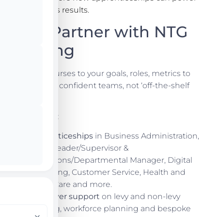
real business results.
Why Partner with NTG
Training
We tailor courses to your goals, roles, metrics to
build skilled, confident teams, not ‘off-the-shelf
training.’
What we do:
Apprenticeships
in Business Administration,
Team Leader/Supervisor &
Operations/Departmental Manager, Digital
Marketing, Customer Service, Health and
Social Care and more.
Employer support
on levy and non-levy
funding, workforce planning and bespoke