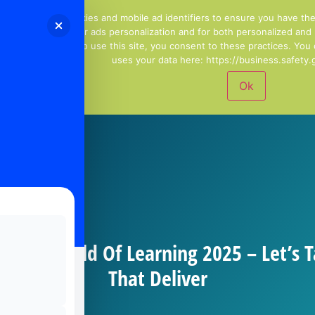
01244 678100
Email Us
We use cookies and mobile ad identifiers to ensure you have th
including for ads personalization and for both personalized and
continuing to use this site, you consent to these practices. Yo
uses your data here: https://business.safety.g
Ok
ng To World Of Learning 2025 – Let’s T
That Deliver