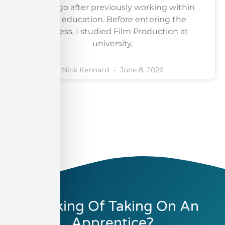
years ago after previously working within
adult education. Before entering the
business, I studied Film Production at
university,
Nick Kennard
June 8, 2026
Thinking Of Taking On An
Apprentice?