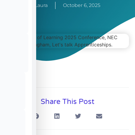
Laura
October 6, 2025
Share This Post