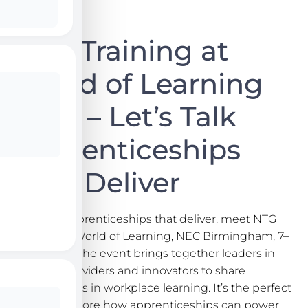
NTG Training at
World of Learning
2025 – Let’s Talk
Apprenticeships
That Deliver
Let’s talk apprenticeships that deliver, meet NTG
Training at World of Learning, NEC Birmingham, 7–
8 Oct 2025. The event brings together leaders in
learning, providers and innovators to share
opportunities in workplace learning. It’s the perfect
place to explore how apprenticeships can power