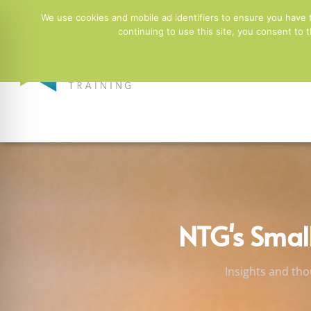
01244 678100
info@ntgtraining.co.uk
Contact Fo
We use cookies and mobile ad identifiers to ensure you have 
continuing to use this site, you consent to
Employers
NTG's Smal
Insights and tho