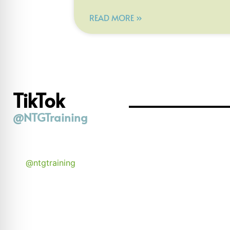
READ MORE »
TikTok
@NTGTraining
@ntgtraining