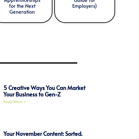
for the Next
Employers)
Generation
5 Creative Ways You Can Market
Your Business to Gen-Z
Read More »
Your November Content: Sorted.