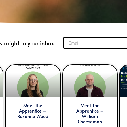
straight to your inbox
Meet The
Meet The
Apprentice –
Apprentice –
Roxanne Wood
William
Cheeseman