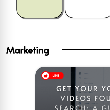
Marketing