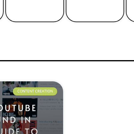
CONTENT CREATION