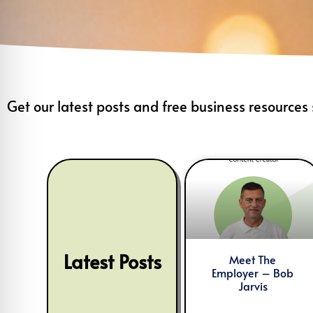
Get our latest posts and free business resources 
Latest Posts
Meet The
Employer – Bob
Jarvis