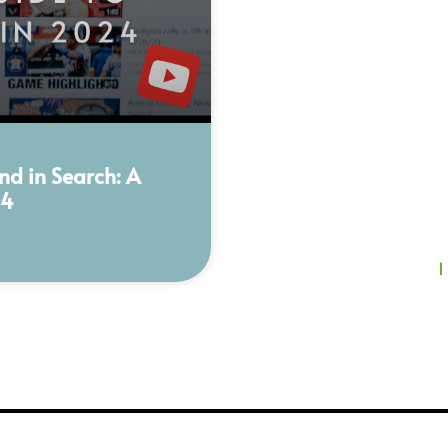
nd in Search: A
24
1