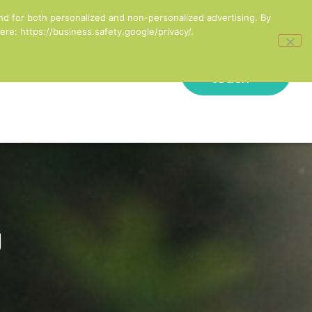
inesses in England
nd for both personalized and non-personalized advertising. By
re: https://business.safety.google/privacy/.
Get in
onal Development
touch
g