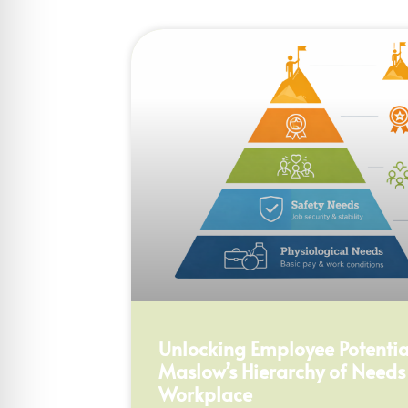
Unlocking Employee Potential
Maslow’s Hierarchy of Needs
Workplace