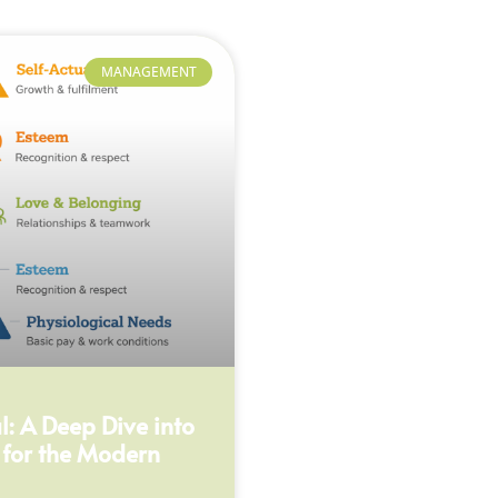
MANAGEMENT
: A Deep Dive into
 for the Modern