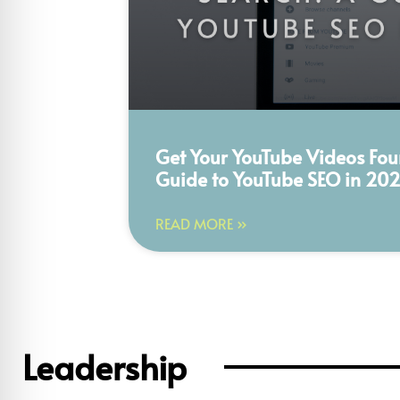
Get Your YouTube Videos Fou
Guide to YouTube SEO in 20
READ MORE »
Leadership