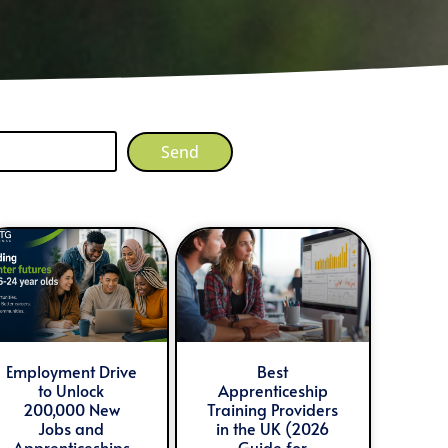
Send
Employment Drive
Best
to Unlock
Apprenticeship
200,000 New
Training Providers
Jobs and
in the UK (2026
Apprenticeships
Guide for