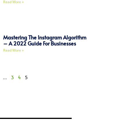
Read More »
Mastering The Instagram Algorithm
– A 2022 Guide For Businesses
Read More »
…
3
4
5