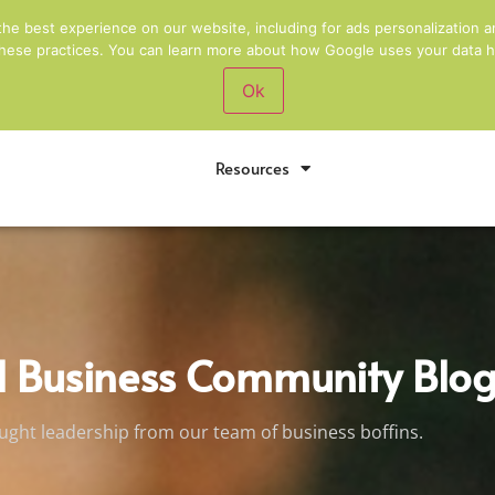
rm
Award Winning
Training Providers for Bus
the best experience on our website, including for ads personalization a
 these practices. You can learn more about how Google uses your data he
Ok
Apprenticeships
Short Courses
Pers
Resources
l Business Community Blo
ught leadership from our team of business boffins.