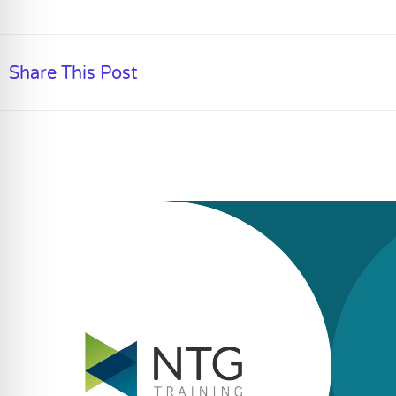
Share This Post