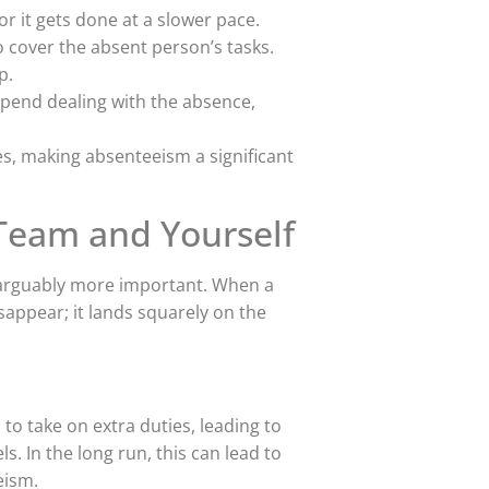
r it gets done at a slower pace.
 cover the absent person’s tasks.
p.
end dealing with the absence,
es, making absenteeism a significant
Team and Yourself
s arguably more important. When a
sappear; it lands squarely on the
to take on extra duties, leading to
. In the long run, this can lead to
eism.