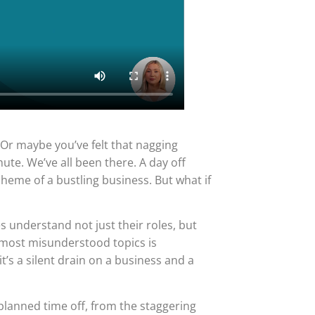
.” Or maybe you’ve felt that nagging
e. We’ve all been there. A day off
heme of a bustling business. But what if
 understand not just their roles, but
 most misunderstood topics is
it’s a silent drain on a business and a
nplanned time off, from the staggering