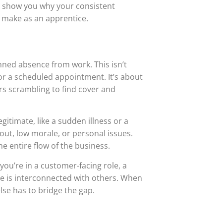
’ll show you why your consistent
n make as an apprentice.
nned absence from work. This isn’t
or a scheduled appointment. It’s about
rs scrambling to find cover and
itimate, like a sudden illness or a
out, low morale, or personal issues.
he entire flow of the business.
you’re in a customer-facing role, a
le is interconnected with others. When
lse has to bridge the gap.
l