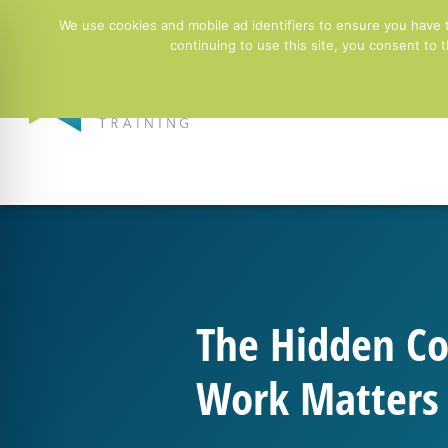
01244 678100
info@ntgtraining.co.uk
Contact Fo
We use cookies and mobile ad identifiers to ensure you have 
continuing to use this site, you consent to
Employers
The Hidden Co
Work Matters