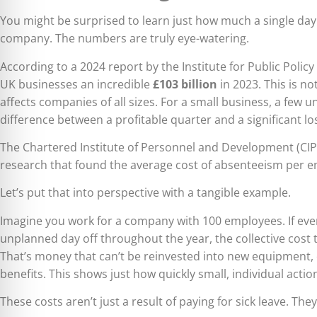
You might be surprised to learn just how much a single da
company. The numbers are truly eye-watering.
According to a 2024 report by the Institute for Public Polic
UK businesses an incredible
£103 billion
in 2023. This is no
affects companies of all sizes. For a small business, a few
difference between a profitable quarter and a significant lo
The Chartered Institute of Personnel and Development (C
research that found the average cost of absenteeism per 
Let’s put that into perspective with a tangible example.
Imagine you work for a company with 100 employees. If ever
unplanned day off throughout the year, the collective cos
That’s money that can’t be reinvested into new equipment, 
benefits. This shows just how quickly small, individual acti
These costs aren’t just a result of paying for sick leave. Th