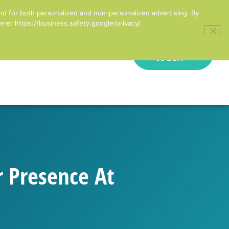
inesses in England
nd for both personalized and non-personalized advertising. By
re: https://business.safety.google/privacy/.
Get in
onal Development
touch
r Presence At