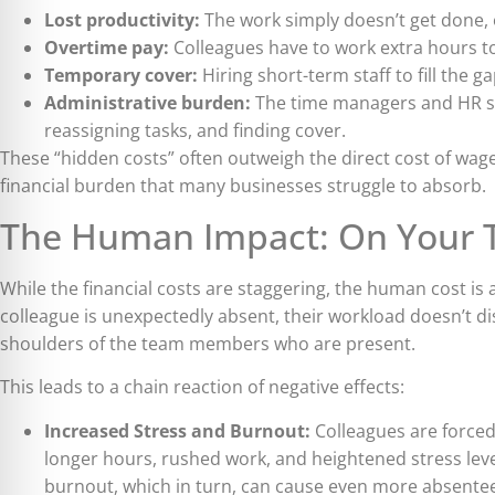
Lost productivity:
The work simply doesn’t get done, o
Overtime pay:
Colleagues have to work extra hours to
Temporary cover:
Hiring short-term staff to fill the ga
Administrative burden:
The time managers and HR sp
reassigning tasks, and finding cover.
These “hidden costs” often outweigh the direct cost of wag
financial burden that many businesses struggle to absorb.
The Human Impact: On Your 
While the financial costs are staggering, the human cost i
colleague is unexpectedly absent, their workload doesn’t di
shoulders of the team members who are present.
This leads to a chain reaction of negative effects:
Increased Stress and Burnout:
Colleagues are forced 
longer hours, rushed work, and heightened stress levels
burnout, which in turn, can cause even more absente