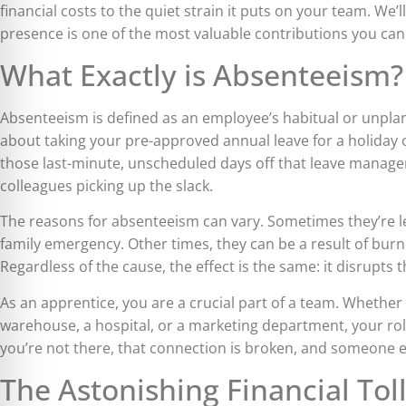
financial costs to the quiet strain it puts on your team. We
presence is one of the most valuable contributions you ca
What Exactly is Absenteeism?
Absenteeism is defined as an employee’s habitual or unpla
about taking your pre-approved annual leave for a holiday 
those last-minute, unscheduled days off that leave manage
colleagues picking up the slack.
The reasons for absenteeism can vary. Sometimes they’re leg
family emergency. Other times, they can be a result of burn
Regardless of the cause, the effect is the same: it disrupts t
As an apprentice, you are a crucial part of a team. Whether 
warehouse, a hospital, or a marketing department, your ro
you’re not there, that connection is broken, and someone e
The Astonishing Financial Tol