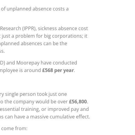
y of unplanned absence costs a
y Research (IPPR), sickness absence cost
t just a problem for big corporations; it
 unplanned absences can be the
ss.
IPD) and Moorepay have conducted
employee is around
£568 per year
.
y single person took just one
t to the company would be over
£56,800
.
essential training, or improved pay and
ons can have a massive cumulative effect.
ey come from: