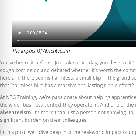
The Impact Of Absenteeism
You’ve heard it before: “Just take a sick day, you deserve it
cough coming on and debated whether it’s worth the commut
here and there seems harmless, a small blip in the grand sc
that ‘harmless blip’ has a massive and lasting ripple effect?
At NTG Training, we’re passionate about helping apprentices
the wider business context they operate in. And one of the
absenteeism
. It’s more than just a person not showing up; 
significant burden on their colleagues.
In this post, we’ll dive deep into the real-world impact of u