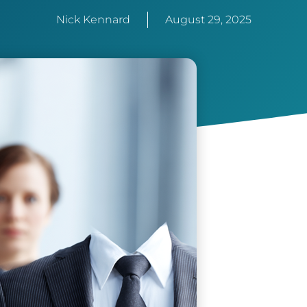
Nick Kennard
August 29, 2025