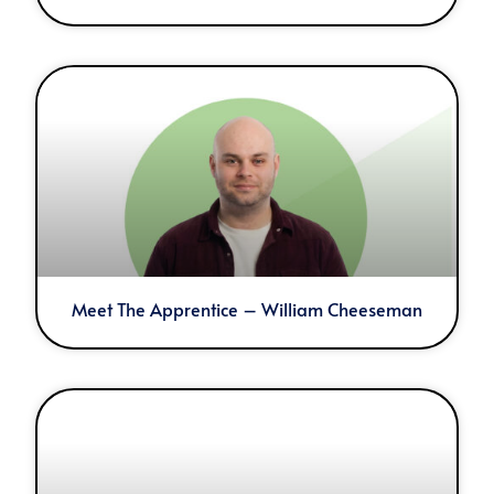
Meet The Apprentice – William Cheeseman