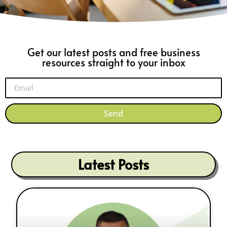
Get our latest posts and free business
resources straight to your inbox
Send
Latest Posts