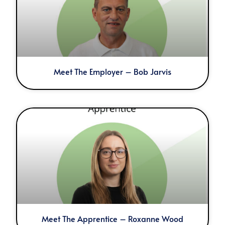
Meet The Employer – Bob Jarvis
Meet The Apprentice – Roxanne Wood