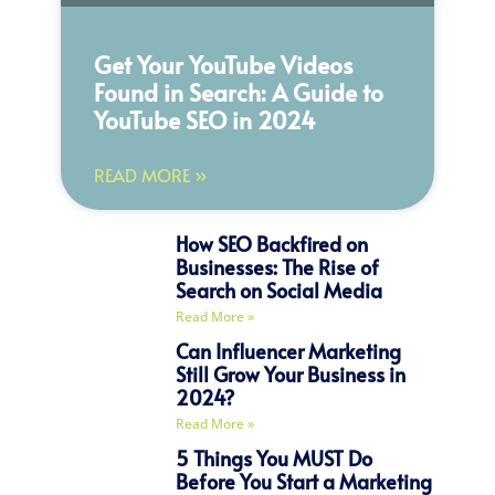
Get Your YouTube Videos
Found in Search: A Guide to
YouTube SEO in 2024
READ MORE »
How SEO Backfired on
Businesses: The Rise of
Search on Social Media
Read More »
Can Influencer Marketing
Still Grow Your Business in
2024?
Read More »
5 Things You MUST Do
Before You Start a Marketing