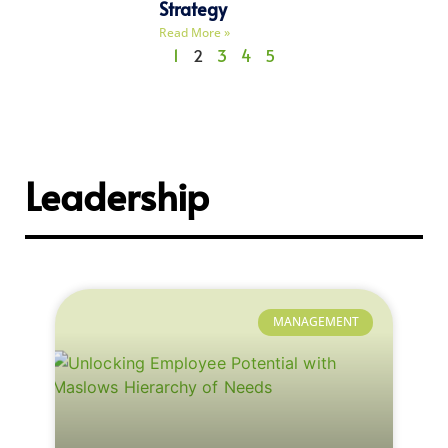
Strategy
Read More »
1
2
3
4
5
Leadership
MANAGEMENT