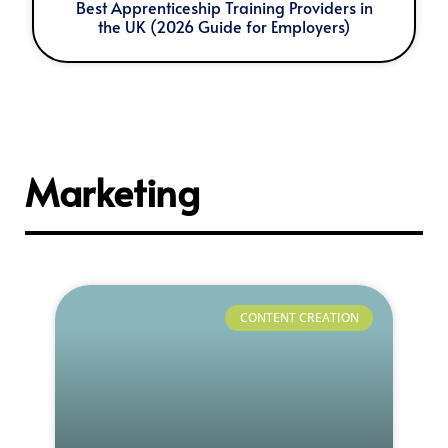
Best Apprenticeship Training Providers in
the UK (2026 Guide for Employers)
Marketing
CONTENT CREATION