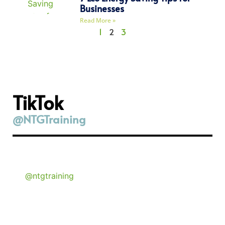
Businesses
Read More »
1
2
3
TikTok
@NTGTraining
@ntgtraining