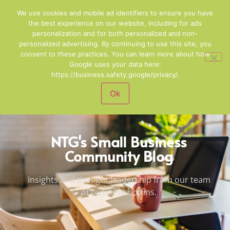
01244 678100
Email Us
We use cookies and mobile ad identifiers to ensure you have
the best experience on our website, including for ads
personalization and for both personalized and non-
personalized advertising. By continuing to use this site, you
consent to these practices. You can learn more about how
Google uses your data here:
https://business.safety.google/privacy/.
Ok
NTG's Small Business
Community Blog
Insights and thought leadership from our team
of business boffins.