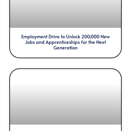
Employment Drive to Unlock 200,000 New
Jobs and Apprenticeships for the Next
Generation