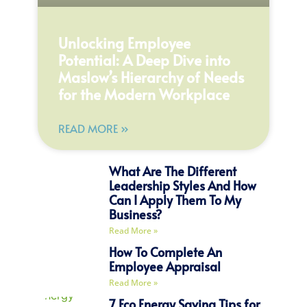
Unlocking Employee
Potential: A Deep Dive into
Maslow’s Hierarchy of Needs
for the Modern Workplace
READ MORE »
What Are The Different
Leadership Styles And How
Can I Apply Them To My
Business?
Read More »
How To Complete An
Employee Appraisal
Read More »
7 Eco Energy Saving Tips for