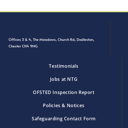
Offices 3 & 4, The Meadows, Church Rd, Dodleston,
Chester CH4 9NG
Testimonials
Jobs at NTG
OFSTED Inspection Report
Policies & Notices
Safeguarding Contact Form