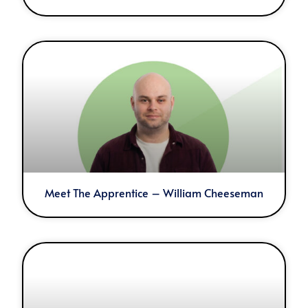
Meet The Apprentice – William Cheeseman