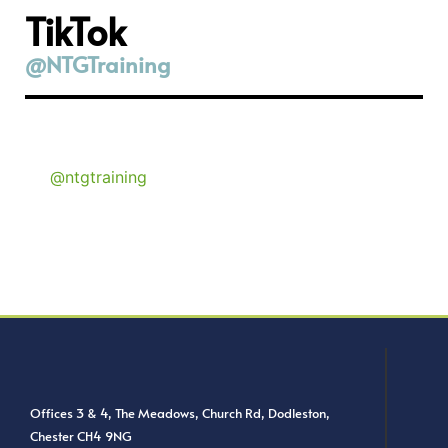
TikTok
@NTGTraining
@ntgtraining
Offices 3 & 4, The Meadows, Church Rd, Dodleston,
Chester CH4 9NG