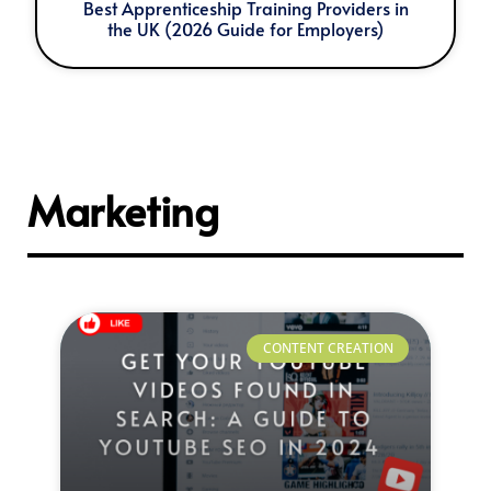
Best Apprenticeship Training Providers in
the UK (2026 Guide for Employers)
Marketing
CONTENT CREATION