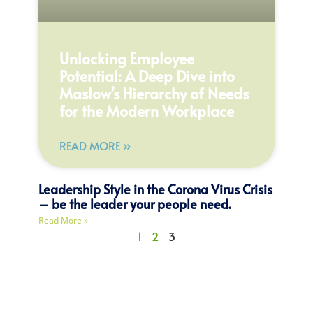
Unlocking Employee
Potential: A Deep Dive into
Maslow’s Hierarchy of Needs
for the Modern Workplace
READ MORE »
Leadership Style in the Corona Virus Crisis
– be the leader your people need.
Read More »
1
2
3