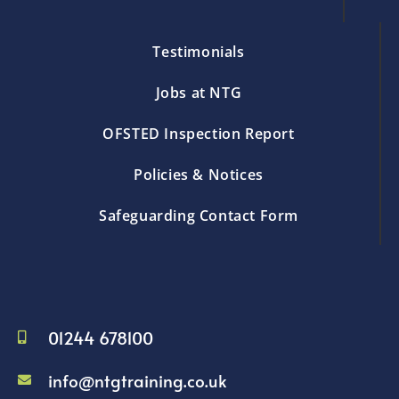
Testimonials
Jobs at NTG
OFSTED Inspection Report
Policies & Notices
Safeguarding Contact Form
01244 678100
info@ntgtraining.co.uk