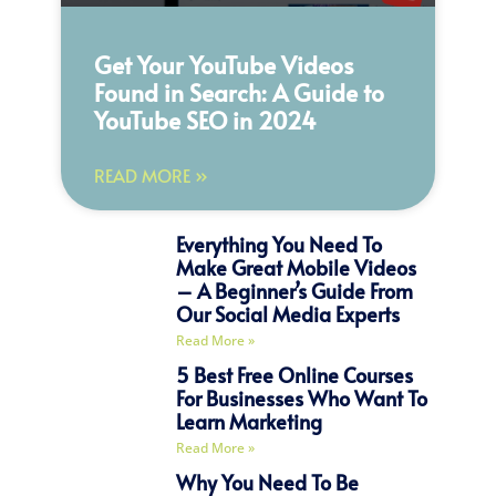
Get Your YouTube Videos
Found in Search: A Guide to
YouTube SEO in 2024
READ MORE »
Everything You Need To
Make Great Mobile Videos
– A Beginner’s Guide From
Our Social Media Experts
Read More »
5 Best Free Online Courses
For Businesses Who Want To
Learn Marketing
Read More »
Why You Need To Be