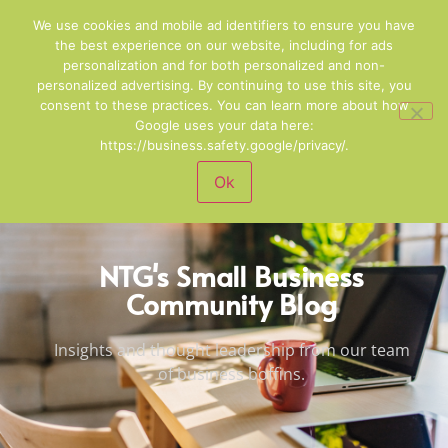
01244 678100
Email Us
We use cookies and mobile ad identifiers to ensure you have
the best experience on our website, including for ads
personalization and for both personalized and non-
personalized advertising. By continuing to use this site, you
consent to these practices. You can learn more about how
Google uses your data here:
https://business.safety.google/privacy/.
Ok
NTG's Small Business
Community Blog
Insights and thought leadership from our team
of business boffins.