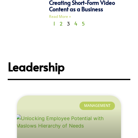
Creating Short-Form Video
Content as a Business
Read More »
1
2
3
4
5
Leadership
MANAGEMENT