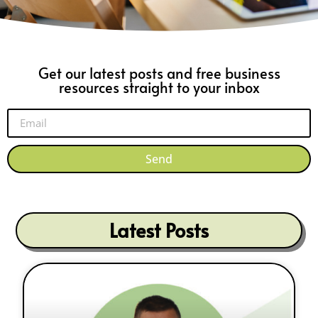
Get our latest posts and free business
resources straight to your inbox
Send
Latest Posts