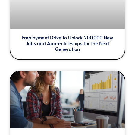
Employment Drive to Unlock 200,000 New
Jobs and Apprenticeships for the Next
Generation