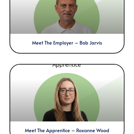
Meet The Employer – Bob Jarvis
Meet The Apprentice – Roxanne Wood